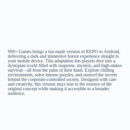
999+ Games brings a fan-made version of REPO to Android,
delivering a dark and immersive horror experience straight to
your mobile device. This adaptation lets players dive into a
dystopian world filled with suspense, mystery, and high-stakes
survival—all from the palm of their hand. Explore chilling
environments, solve intense puzzles, and unravel the secrets
behind the corporate-controlled society. Designed with care
and creativity, this version stays true to the essence of the
original concept while making it accessible to a broader
audience.