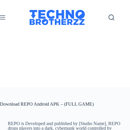
Download REPO Android APK – (FULL GAME)
REPO is Developed and published by [Studio Name], REPO
drops players into a dark, cyberpunk world controlled by