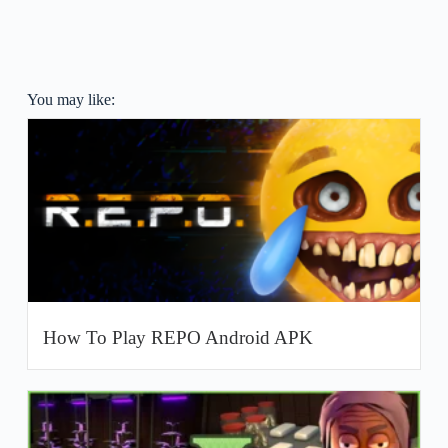
You may like:
How To Play REPO Android APK