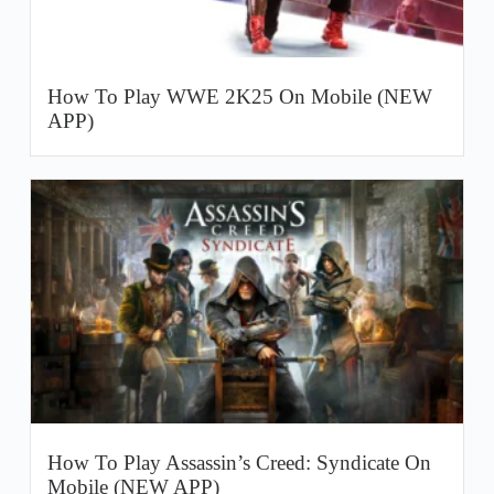
How To Play WWE 2K25 On Mobile (NEW
APP)
How To Play Assassin’s Creed: Syndicate On
Mobile (NEW APP)