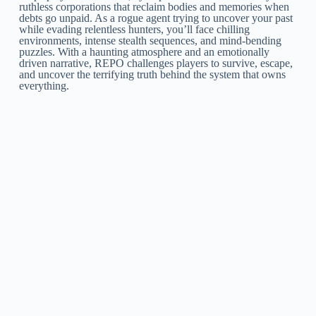
ruthless corporations that reclaim bodies and memories when
debts go unpaid. As a rogue agent trying to uncover your past
while evading relentless hunters, you’ll face chilling
environments, intense stealth sequences, and mind-bending
puzzles. With a haunting atmosphere and an emotionally
driven narrative, REPO challenges players to survive, escape,
and uncover the terrifying truth behind the system that owns
everything.