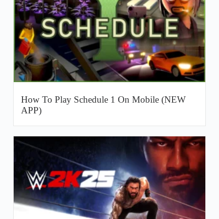
How To Play Schedule 1 On Mobile (NEW
APP)