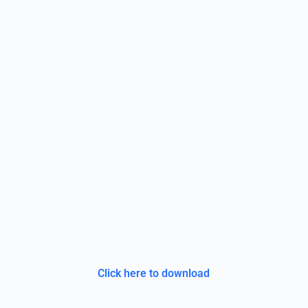
Click here to download