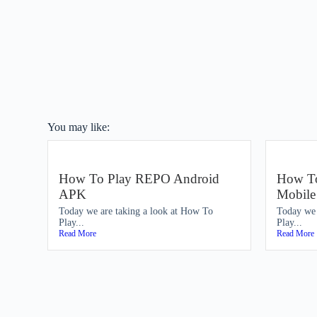
You may like:
How To Play REPO Android
How To
APK
Mobil
Today we are taking a look at How To
Today we 
Play...
Play...
Read More
Read More