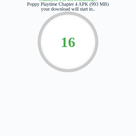
Poppy Playtime Chapter 4 APK (993 MB)
your download will start in..
15