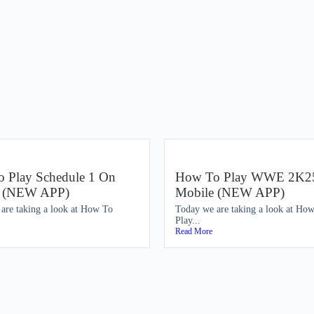
 Play Schedule 1 On
How To Play WWE 2K2
e (NEW APP)
Mobile (NEW APP)
are taking a look at How To
Today we are taking a look at Ho
Play...
Read More