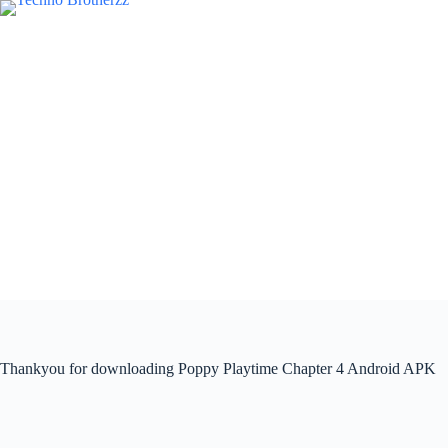
Thankyou for downloading Poppy Playtime Chapter 4 Android APK