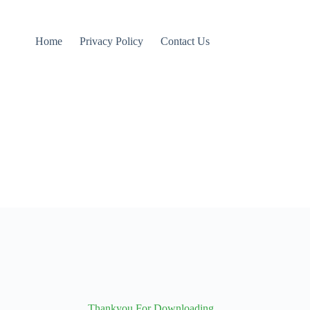
Home
Privacy Policy
Contact Us
Thankyou For Downloading...