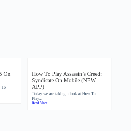
5 On
How To Play Assassin’s Creed:
Syndicate On Mobile (NEW
APP)
w To
Today we are taking a look at How To
Play...
Read More