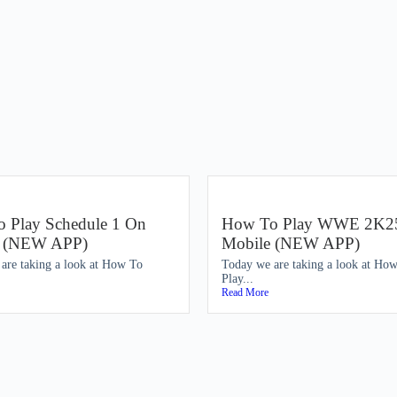
 Play Schedule 1 On
How To Play WWE 2K2
e (NEW APP)
Mobile (NEW APP)
are taking a look at How To
Today we are taking a look at Ho
Play...
Read More