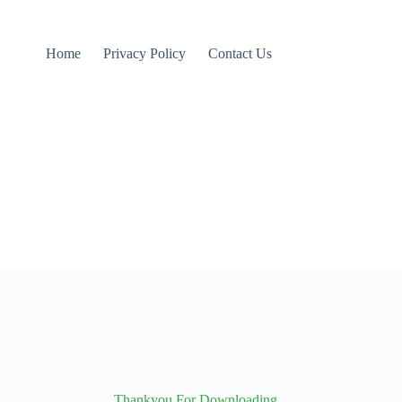
Home
Privacy Policy
Contact Us
Thankyou For Downloading...