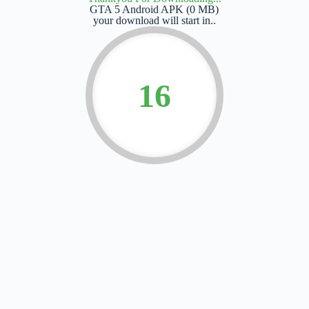
GTA 5 Android APK (0 MB)
your download will start in..
15