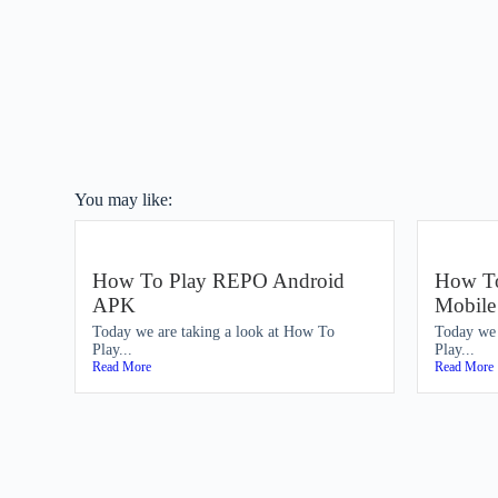
You may like:
How To Play REPO Android
How To
APK
Mobil
Today we are taking a look at How To
Today we 
Play...
Play...
Read More
Read More