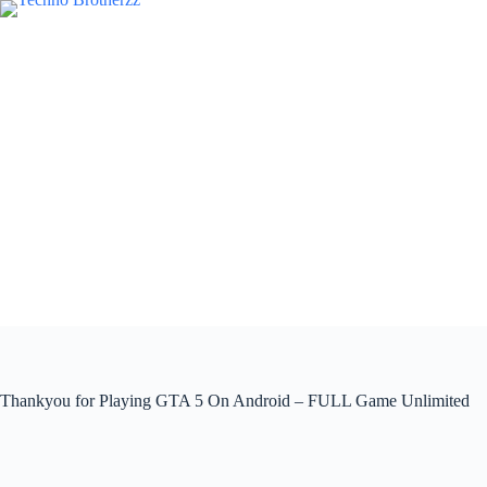
Thankyou for Playing GTA 5 On Android – FULL Game Unlimited