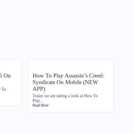
5 On
How To Play Assassin’s Creed:
Syndicate On Mobile (NEW
APP)
w To
Today we are taking a look at How To
Play...
Read More