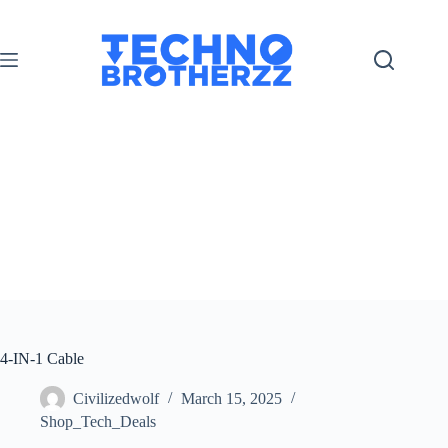
4-IN-1 Cable
Civilizedwolf
March 15, 2025
Shop_Tech_Deals