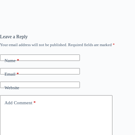
Leave a Reply
Your email address will not be published.
Required fields are marked
*
Name
*
Email
*
Website
Add Comment
*