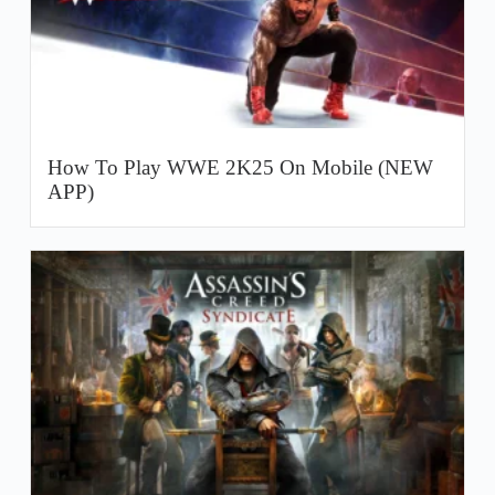
How To Play WWE 2K25 On Mobile (NEW
APP)