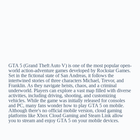
GTA 5 (Grand Theft Auto V) is one of the most popular open-
world action-adventure games developed by Rockstar Games.
Set in the fictional state of San Andreas, it follows the
intertwined stories of three characters Michael, Trevor, and
Franklin. As they navigate heists, chaos, and a criminal
underworld. Players can explore a vast map filled with diverse
activities, including driving, shooting, and customizing
vehicles. While the game was initially released for consoles
and PC, many fans wonder how to play GTA 5 on mobile.
Although there's no official mobile version, cloud gaming
platforms like Xbox Cloud Gaming and Steam Link allow
you to stream and enjoy GTA 5 on your mobile devices.