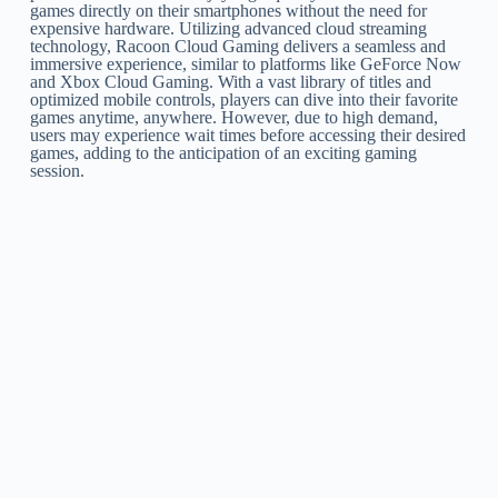
games directly on their smartphones without the need for
expensive hardware. Utilizing advanced cloud streaming
technology, Racoon Cloud Gaming delivers a seamless and
immersive experience, similar to platforms like GeForce Now
and Xbox Cloud Gaming. With a vast library of titles and
optimized mobile controls, players can dive into their favorite
games anytime, anywhere. However, due to high demand,
users may experience wait times before accessing their desired
games, adding to the anticipation of an exciting gaming
session.