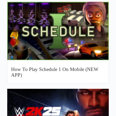
How To Play Schedule 1 On Mobile (NEW
APP)