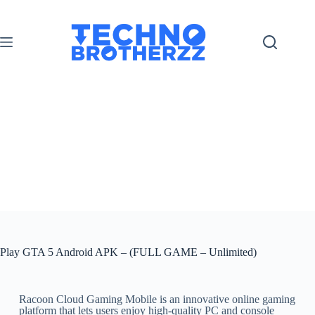
Play GTA 5 Android APK – (FULL GAME – Unlimited)
Racoon Cloud Gaming Mobile is an innovative online gaming
platform that lets users enjoy high-quality PC and console