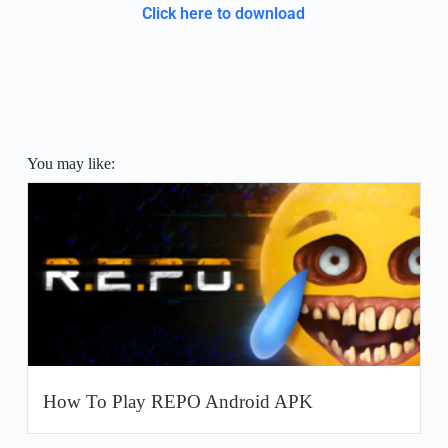
Click here to download
You may like:
How To Play REPO Android APK