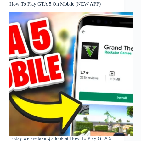
How To Play GTA 5 On Mobile (NEW APP)
Today we are taking a look at How To Play GTA 5