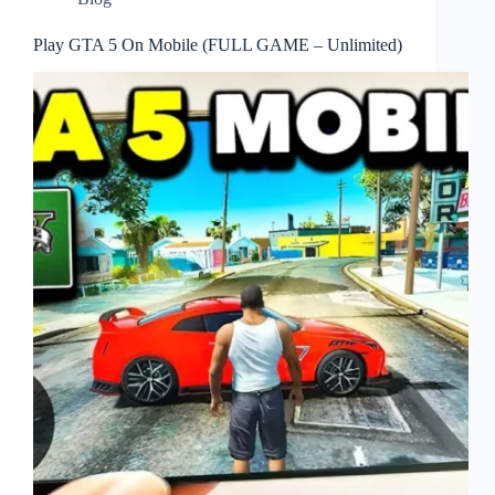
Play GTA 5 On Mobile (FULL GAME – Unlimited)