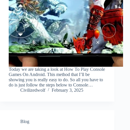
Today we are taking a look at How To Play Console
Games On Android. This method that I’ll be
showing you is really easy to do. So all you have to
do is just follow the steps below to Console…
Civilizedwolf
February 3, 2025
Blog