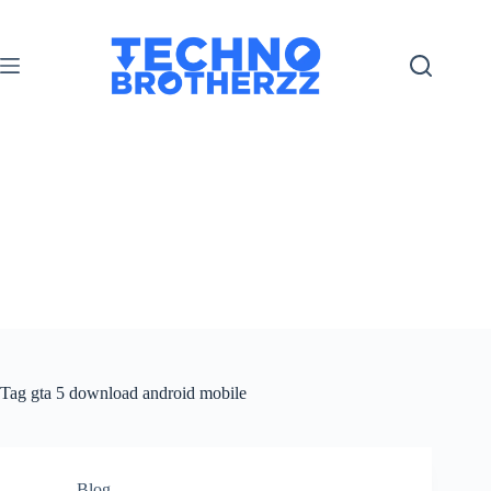
Tag
gta 5 download android mobile
Blog