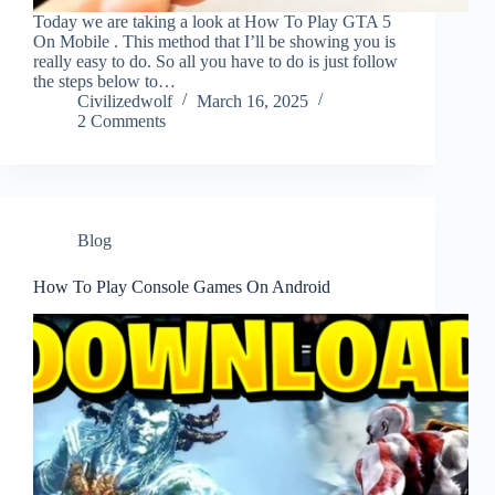
Today we are taking a look at How To Play GTA 5
On Mobile . This method that I’ll be showing you is
really easy to do. So all you have to do is just follow
the steps below to…
Civilizedwolf
March 16, 2025
2 Comments
Blog
How To Play Console Games On Android