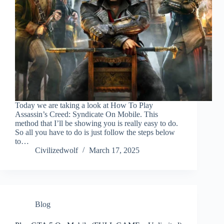
Today we are taking a look at How To Play
Assassin’s Creed: Syndicate On Mobile. This
method that I’ll be showing you is really easy to do.
So all you have to do is just follow the steps below
to…
Civilizedwolf
March 17, 2025
Blog