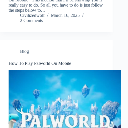
really easy to do. So all you have to do is just follow
the steps below to…
Civilizedwolf
March 16, 2025
2 Comments
Blog
How To Play Palworld On Mobile