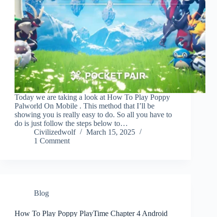
Today we are taking a look at How To Play Poppy
Palworld On Mobile . This method that I’ll be
showing you is really easy to do. So all you have to
do is just follow the steps below to…
Civilizedwolf
March 15, 2025
1 Comment
Blog
How To Play Poppy PlayTime Chapter 4 Android