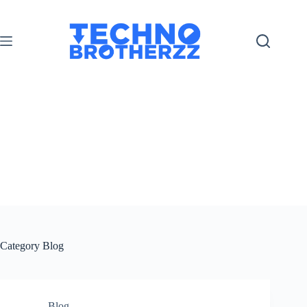
Category
Blog
Blog