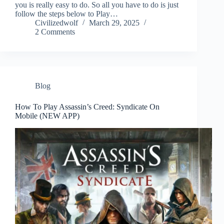
you is really easy to do. So all you have to do is just
follow the steps below to Play…
Civilizedwolf
March 29, 2025
2 Comments
Blog
How To Play Assassin’s Creed: Syndicate On
Mobile (NEW APP)