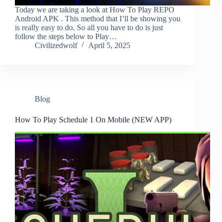
Today we are taking a look at How To Play REPO
Android APK . This method that I’ll be showing you
is really easy to do. So all you have to do is just
follow the steps below to Play…
Civilizedwolf
April 5, 2025
Blog
How To Play Schedule 1 On Mobile (NEW APP)