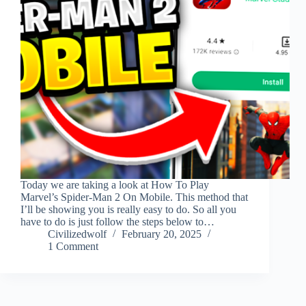
Today we are taking a look at How To Play
Marvel’s Spider-Man 2 On Mobile. This method that
I’ll be showing you is really easy to do. So all you
have to do is just follow the steps below to…
Civilizedwolf
February 20, 2025
1 Comment