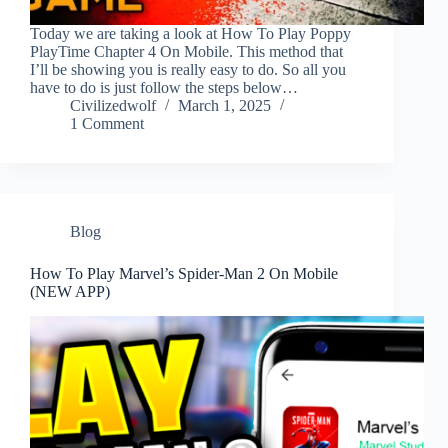
Today we are taking a look at How To Play Poppy
PlayTime Chapter 4 On Mobile. This method that
I’ll be showing you is really easy to do. So all you
have to do is just follow the steps below…
Civilizedwolf
March 1, 2025
1 Comment
Blog
How To Play Marvel’s Spider-Man 2 On Mobile
(NEW APP)