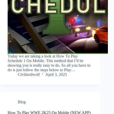
Today we are taking a look at How To Play
Schedule 1 On Mobile. This method that I’ll be
showing you is really easy to do. So all you have to
do is just follow the steps below to Play…
Civilizedwolf
April 3, 2025
Blog
How To Play WWE 2K25 On Mobile (NEW APP)