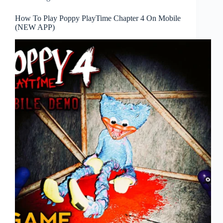
How To Play Poppy PlayTime Chapter 4 On Mobile
(NEW APP)