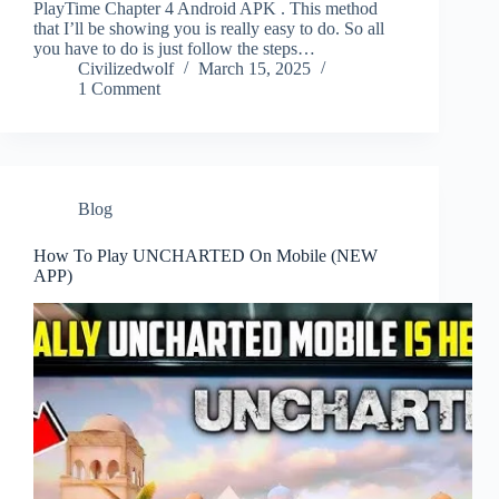
PlayTime Chapter 4 Android APK . This method
that I’ll be showing you is really easy to do. So all
you have to do is just follow the steps…
Civilizedwolf
March 15, 2025
1 Comment
Blog
How To Play UNCHARTED On Mobile (NEW
APP)