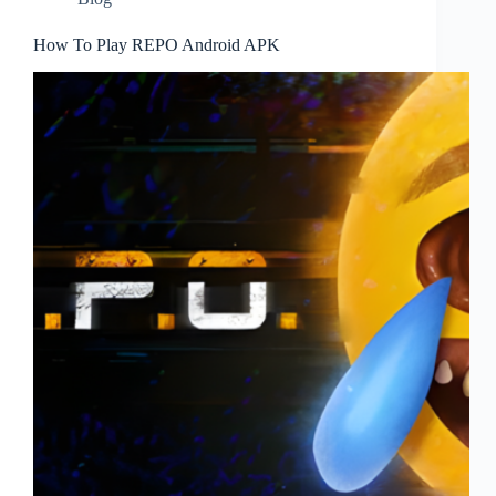
How To Play REPO Android APK