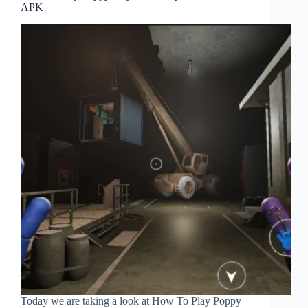
APK
Today we are taking a look at How To Play Poppy