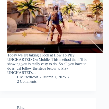
Today we are taking a look at How To Play
UNCHARTED On Mobile. This method that I’ll be
showing you is really easy to do. So all you have to
do is just follow the steps below to Play
UNCHARTED…
Civilizedwolf
March 1, 2025
2 Comments
Blog