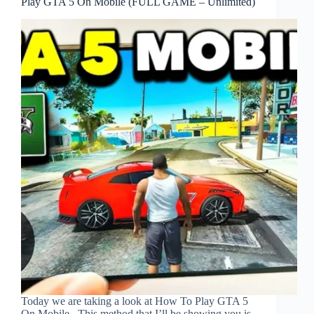
Play GTA 5 On Mobile (FULL GAME – Unlimited)
Today we are taking a look at How To Play GTA 5
On Mobile . This method that I’ll be showing you is