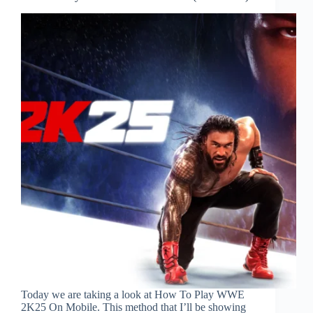
Today we are taking a look at How To Play WWE
2K25 On Mobile. This method that I’ll be showing