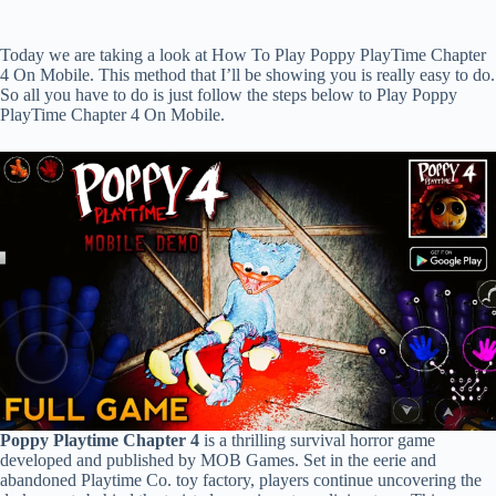
Today we are taking a look at How To Play Poppy PlayTime Chapter
4 On Mobile. This method that I’ll be showing you is really easy to do.
So all you have to do is just follow the steps below to Play Poppy
PlayTime Chapter 4 On Mobile.
Poppy Playtime Chapter 4
is a thrilling survival horror game
developed and published by MOB Games. Set in the eerie and
abandoned Playtime Co. toy factory, players continue uncovering the