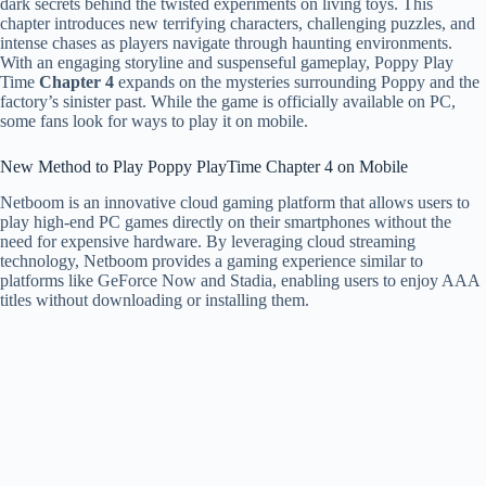
dark secrets behind the twisted experiments on living toys. This
chapter introduces new terrifying characters, challenging puzzles, and
intense chases as players navigate through haunting environments.
With an engaging storyline and suspenseful gameplay, Poppy Play
Time
Chapter 4
expands on the mysteries surrounding Poppy and the
factory’s sinister past. While the game is officially available on PC,
some fans look for ways to play it on mobile.
New Method to Play Poppy PlayTime Chapter 4 on Mobile
Netboom is an innovative cloud gaming platform that allows users to
play high-end PC games directly on their smartphones without the
need for expensive hardware. By leveraging cloud streaming
technology, Netboom provides a gaming experience similar to
platforms like GeForce Now and Stadia, enabling users to enjoy AAA
titles without downloading or installing them.