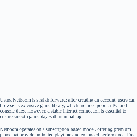
Using Netboom is straightforward: after creating an account, users can
browse its extensive game library, which includes popular PC and
console titles. However, a stable internet connection is essential to
ensure smooth gameplay with minimal lag.
Netboom operates on a subscription-based model, offering premium
plans that provide unlimited playtime and enhanced performance. Free