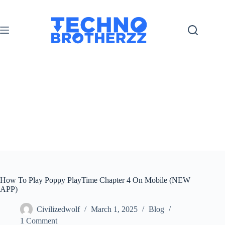
How To Play Poppy PlayTime Chapter 4 On Mobile (NEW
APP)
Civilizedwolf
March 1, 2025
Blog
1 Comment