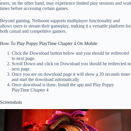
users, on the other hand, may experience limited play sessions and wait
times before accessing certain games.
Beyond gaming, Netboom supports multiplayer functionality and
allows users to stream their gameplay, making it a versatile platform for
both casual and competitive gamers.
How To Play Poppy PlayTime Chapter 4 On Mobile
Click the Download button below and you should be redirected
to next page.
Scroll Down and click on Download you should be redirected to
next page.
Once you are on download page it will show a 20 seconds timer
and start the download automatically
Once download is done, Install the app and Play Poppy
PlayTime Chapter 4
Screenshots