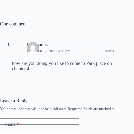
One comment
Cortavious
OCTOBER 12, 2025 / 5:33 AM
REPLY
how are you doing you like to come to Park place on
chapter 4
Leave a Reply
Your email address will not be published.
Required fields are marked
*
Name
*