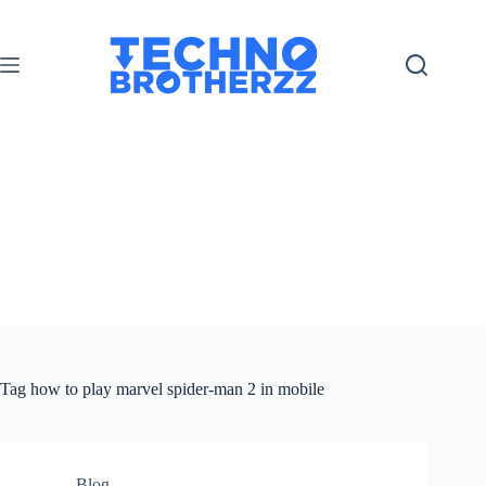
Tag
how to play marvel spider-man 2 in mobile
Blog