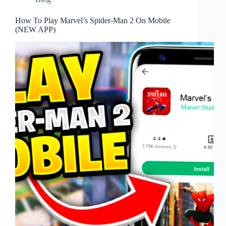
How To Play Marvel’s Spider-Man 2 On Mobile
(NEW APP)