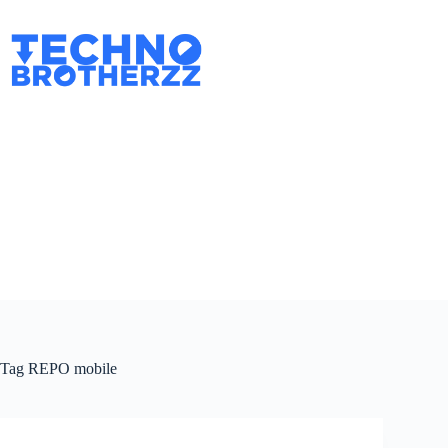
Tag
REPO mobile