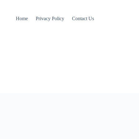
Home
Privacy Policy
Contact Us