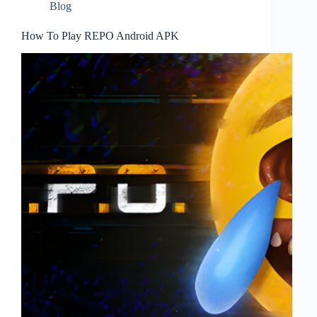
Blog
How To Play REPO Android APK