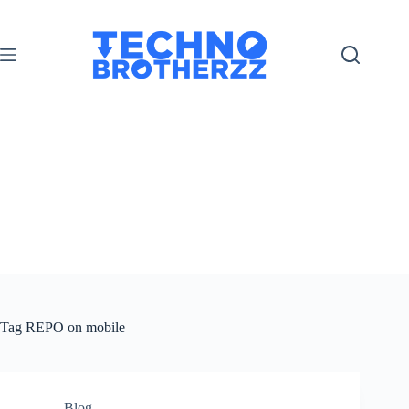
Tag
REPO on mobile
Blog