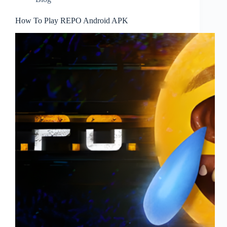
How To Play REPO Android APK